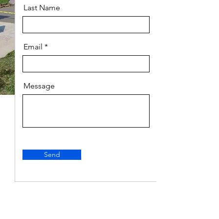
Last Name
Email
Message
Send