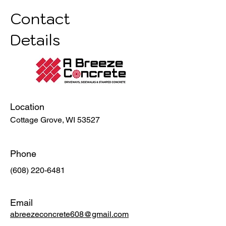
Contact
Details
Location
Cottage Grove, WI 53527
Phone
(608) 220-6481
Email
abreezeconcrete608@gmail.com