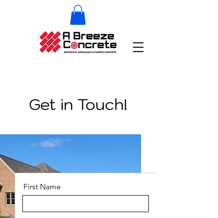
Get in Touch!
First Name